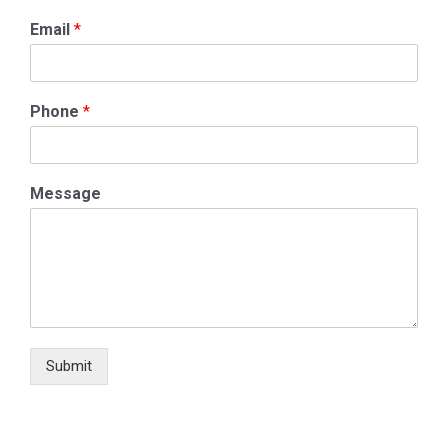
Email
*
Phone
*
Message
Submit