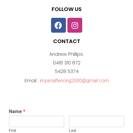
FOLLOW US
CONTACT
Andrew Phillips:
0418 310 872
5428 5374
Email :
imperialfencing2000@gmail.com
Name
*
First
Last