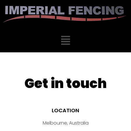
Get in touch
LOCATION
Melbourne, Australia