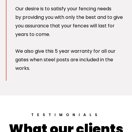
Our desire is to satisfy your fencing needs
by providing you with only the best and to give
you assurance that your fences will last for
years to come.
We also give this 5 year warranty for all our
gates when steel posts are included in the
works.
TESTIMONIALS
What our clients