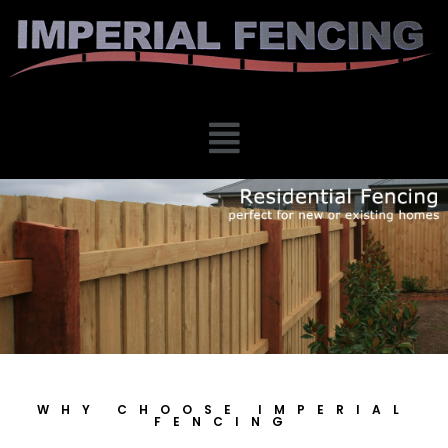
WHY CHOOSE IMPERIAL
FENCING