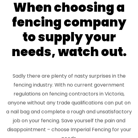
When choosing a
fencing company
to supply your
needs, watch out.
Sadly there are plenty of nasty surprises in the
fencing industry. With no current government
regulations on fencing contractors in Victoria,
anyone without any trade qualifications can put on
a nail bag and complete a rough and unsatisfactory
job on your fencing. Save yourself the pain and
disappointment – choose Imperial Fencing for your