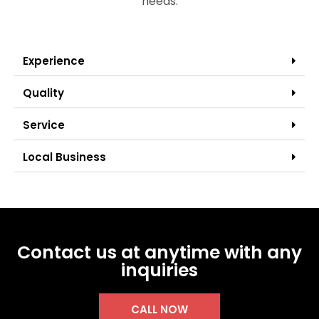
needs.
Experience
Quality
Service
Local Business
Contact us at anytime with any
inquiries
CALL NOW