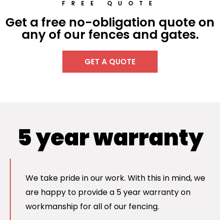
FREE QUOTE
Get a free no-obligation quote on
any of our fences and gates.
GET A QUOTE
5 year warranty
We take pride in our work. With this in mind, we
are happy to provide a 5 year warranty on
workmanship for all of our fencing.