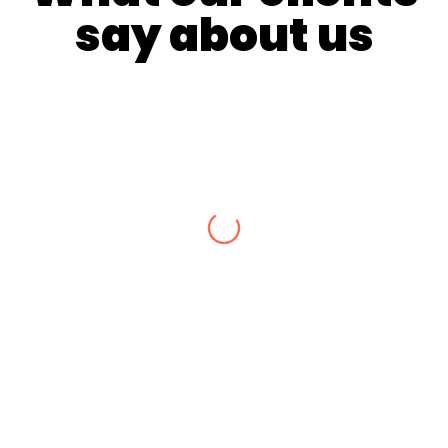
say about us
Many thanks to Andrew for the absolutely
amazing job he completed for us. His
professional guidance and friendly nature
allowed us to achieve exactly what we wanted.
Our heritage twisted emu wire fence was
completed to perfection. We couldn’t have been
happier with the final design & quality of
craftsmanship. Attention to detail was
impeccable! Thanks again Andrew! Aaron and
Sam