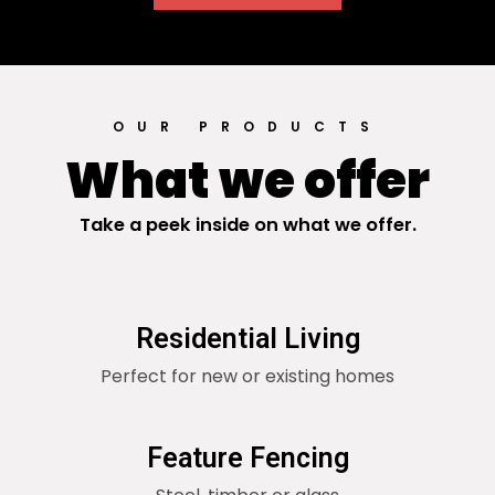
OUR PRODUCTS
What we offer
Take a peek inside on what we offer.
Residential Living
Perfect for new or existing homes
Feature Fencing