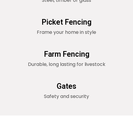
Steel, timber or glass
Picket Fencing
Frame your home in style
Farm Fencing
Durable, long lasting for livestock
Gates
Safety and security